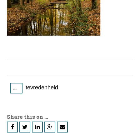
Post
tevredenheid
←
navigation
Share this on ...