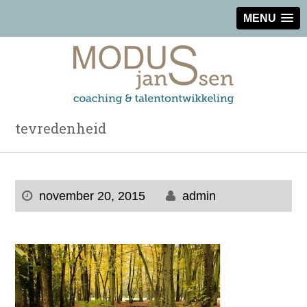
MENU
tevredenheid
november 20, 2015
admin