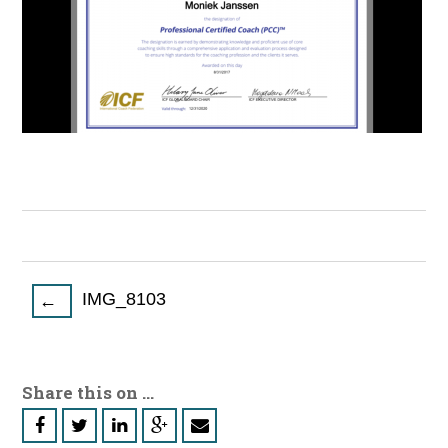
Post
IMG_8103
←
navigation
Share this on ...