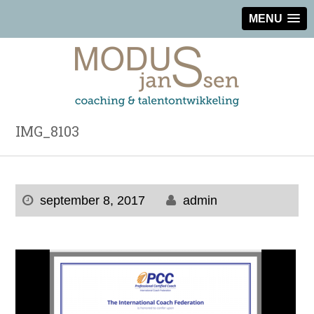
MENU
IMG_8103
september 8, 2017
admin